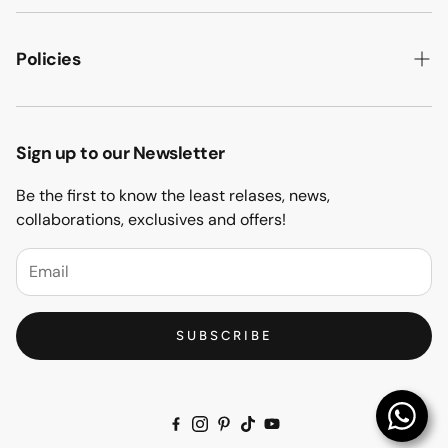
ABOUT US
HOW WE MAKE IT
Policies
B2B
PRIVACY POLICY
MAJLIS SOFA
TERMS & CONDITION
Sign up to our Newsletter
PROJECTS
RETURN & REFUND
Be the first to know the least relases, news,
CONTACT US
collaborations, exclusives and offers!
BLOGS
FAQs
SUBSCRIBE