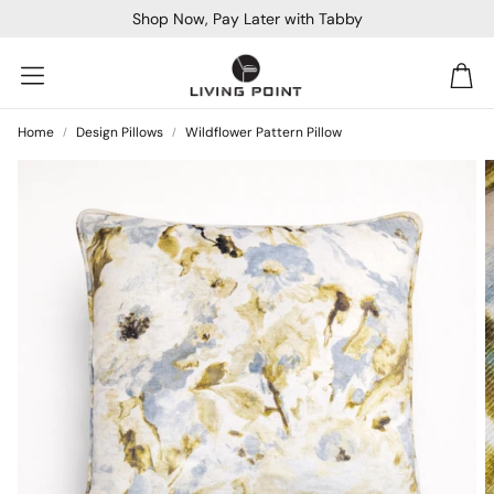
Shop Now, Pay Later with Tabby
Car
Home
Design Pillows
Wildflower Pattern Pillow
Sofa Beds
Console
Bar & Cocktail