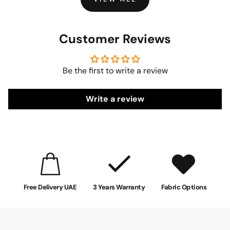
Customer Reviews
Be the first to write a review
Write a review
Free Delivery UAE
3 Years Warranty
Fabric Options