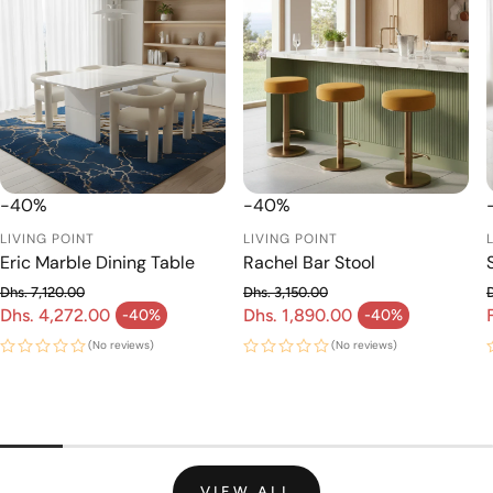
-40%
-40%
LIVING POINT
LIVING POINT
Eric Marble Dining Table
Rachel Bar Stool
Dhs. 7,120.00
Dhs. 3,150.00
Regular price
Regular price
Dhs. 4,272.00
Dhs. 1,890.00
-40%
-40%
Sale price
Sale price
(No reviews)
(No reviews)
VIEW ALL