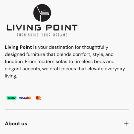
Living Point
is your destination for thoughtfully
designed furniture that blends comfort, style, and
function. From modern sofas to timeless beds and
elegant accents, we craft pieces that elevate everyday
living.
About us