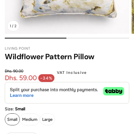
Mattress
Headboa
1
/
2
Bench
Pet Bed
LIVING POINT
Plain Pillow
Wildflower Pattern Pillow
Dhs. 90.00
VAT Inclusive
Dhs. 59.00
Regular price
-34%
Sale price
Size:
Small
Small
Medium
Large