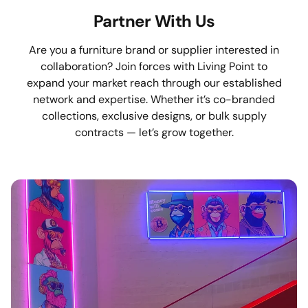
Partner With Us
Are you a furniture brand or supplier interested in
collaboration? Join forces with Living Point to
expand your market reach through our established
network and expertise. Whether it’s co-branded
collections, exclusive designs, or bulk supply
contracts — let’s grow together.