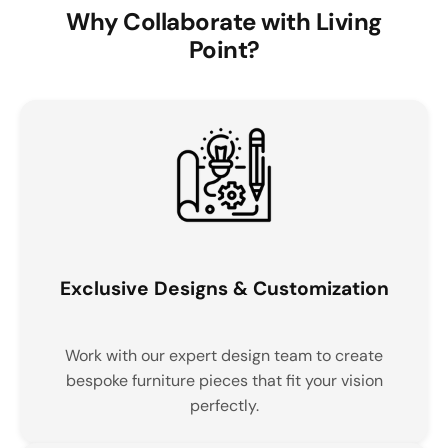
Why Collaborate with Living
Point?
Exclusive Designs & Customization
Work with our expert design team to create
bespoke furniture pieces that fit your vision
perfectly.