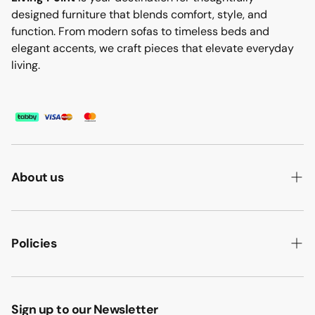
designed furniture that blends comfort, style, and
function. From modern sofas to timeless beds and
elegant accents, we craft pieces that elevate everyday
living.
About us
ABOUT US
HOW WE MAKE IT
Policies
B2B
PRIVACY POLICY
MAJLIS SOFA
TERMS & CONDITION
Sign up to our Newsletter