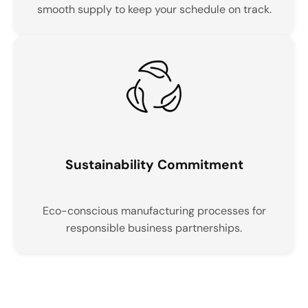
smooth supply to keep your schedule on track.
Sustainability Commitment
Eco-conscious manufacturing processes for
responsible business partnerships.