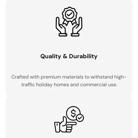
Quality & Durability
Crafted with premium materials to withstand high-
traffic holiday homes and commercial use.