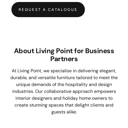
REQUEST A CATALOGUE
About Living Point for Business
Partners
At Living Point, we specialise in delivering elegant,
durable, and versatile furniture tailored to meet the
unique demands of the hospitality and design
industries. Our collaborative approach empowers
interior designers and holiday home owners to
create stunning spaces that delight clients and
guests alike.