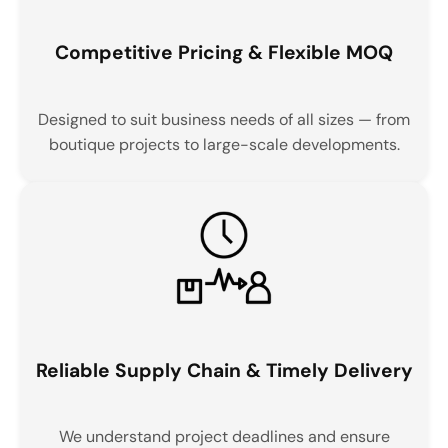
Competitive Pricing & Flexible MOQ
Designed to suit business needs of all sizes — from
boutique projects to large-scale developments.
Reliable Supply Chain & Timely Delivery
We understand project deadlines and ensure