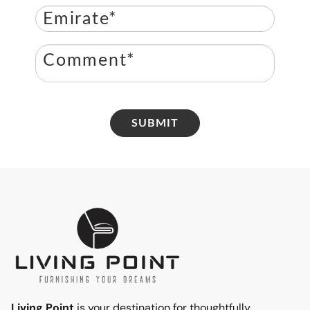
SUBMIT
Living Point
is your destination for thoughtfully