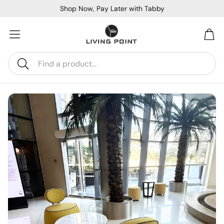
Shop Now, Pay Later with Tabby
Car
Search
Sofa Beds
Console
Bar & Cocktail