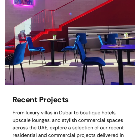
Recent Projects
From luxury villas in Dubai to boutique hotels,
upscale lounges, and stylish commercial spaces
across the UAE, explore a selection of our recent
residential and commercial projects delivered in