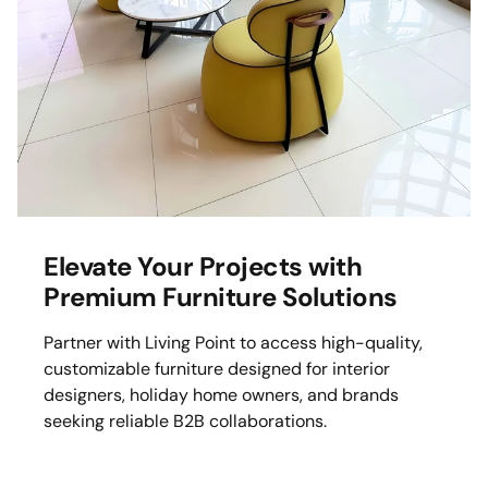
Mattress
Headboa
Bench
Pet Bed
Plain Pillow
Elevate Your Projects with
Premium Furniture Solutions
Partner with Living Point to access high-quality,
customizable furniture designed for interior
designers, holiday home owners, and brands
seeking reliable B2B collaborations.