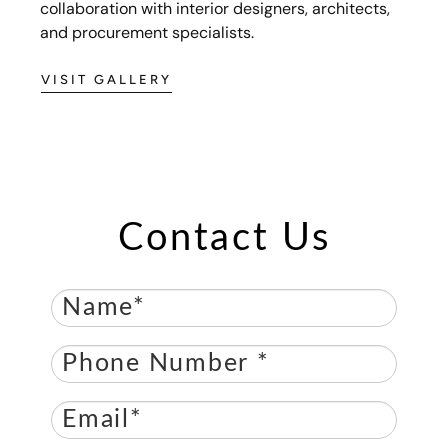
collaboration with interior designers, architects,
and procurement specialists.
VISIT GALLERY
Contact Us