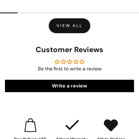
VIEW ALL
Customer Reviews
Be the first to write a review
Write a review