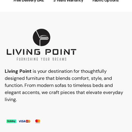
Free Delivery UAE
3 Years Warranty
Fabric Options
Living Point
is your destination for thoughtfully
designed furniture that blends comfort, style, and
function. From modern sofas to timeless beds and
elegant accents, we craft pieces that elevate everyday
living.