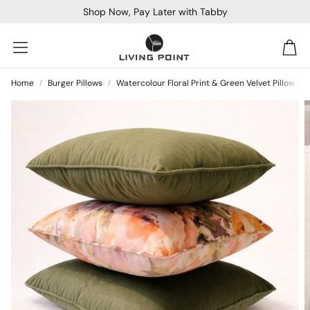
Shop Now, Pay Later with Tabby
Car
Home
Burger Pillows
Watercolour Floral Print & Green Velvet Pillow Set
Sofa Beds
Console
Bar & Cocktail