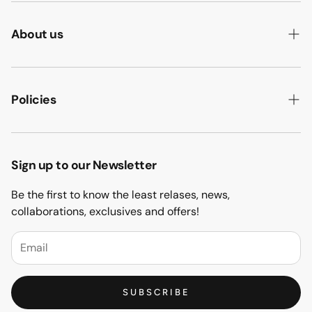
About us
ABOUT US
HOW WE MAKE IT
Policies
B2B
PRIVACY POLICY
MAJLIS SOFA
TERMS & CONDITION
Sign up to our Newsletter
PROJECTS
RETURN & REFUND
Be the first to know the least relases, news,
CONTACT US
collaborations, exclusives and offers!
BLOGS
FAQs
SUBSCRIBE