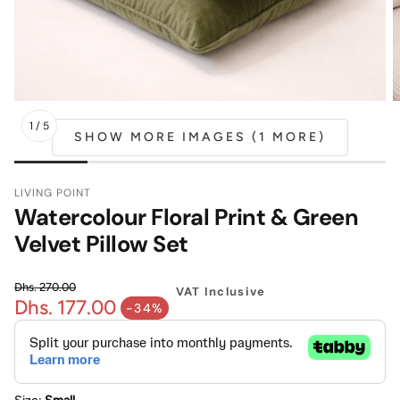
Mattress
Headboa
Bench
Pet Bed
1
/
5
SHOW MORE IMAGES (1 MORE)
Plain Pillow
LIVING POINT
Watercolour Floral Print & Green
Velvet Pillow Set
Dhs. 270.00
VAT Inclusive
Dhs. 177.00
Regular price
-34%
Sale price