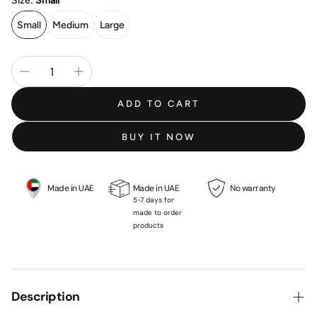
Size:
Small
Small
Medium
Large
ADD TO CART
BUY IT NOW
Made in UAE
Made in UAE
No warranty
5-7 days for
made to order
products
Description