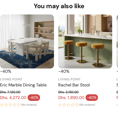
If you need any assistance or have questions before
You may also like
placing your order, please don’t hesitate to contact us at
livingpointae@gmail.com or +971 56 965 7177 — our
team will be happy to help!
-40%
-40%
LIVING POINT
LIVING POINT
Eric Marble Dining Table
Rachel Bar Stool
Dhs. 7,120.00
Dhs. 3,150.00
Regular price
Regular price
Dhs. 4,272.00
Dhs. 1,890.00
-40%
-40%
Sale price
Sale price
(No reviews)
(No reviews)