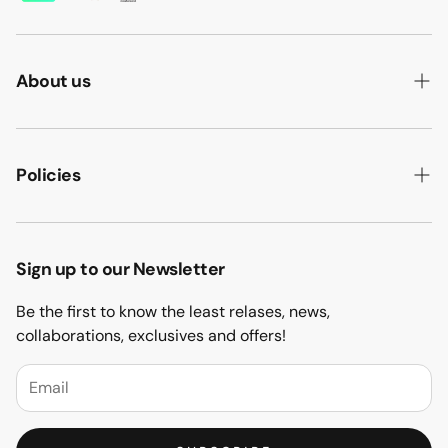
About us
ABOUT US
HOW WE MAKE IT
Policies
B2B
PRIVACY POLICY
MAJLIS SOFA
TERMS & CONDITION
Sign up to our Newsletter
PROJECTS
RETURN & REFUND
Be the first to know the least relases, news,
CONTACT US
collaborations, exclusives and offers!
BLOGS
FAQs