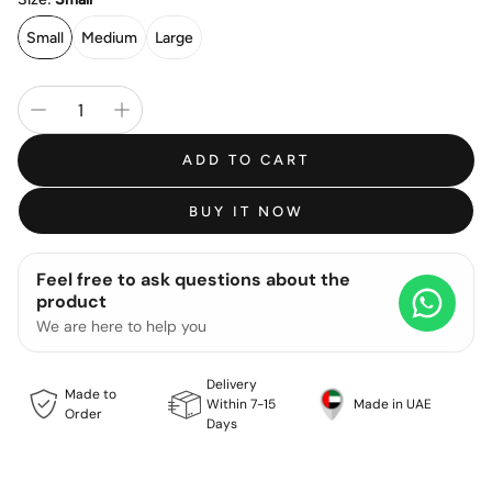
Small
Medium
Large
ADD TO CART
BUY IT NOW
Feel free to ask questions about the
product
We are here to help you
Delivery
Made to
Within 7-15
Made in UAE
Order
Days