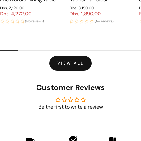
Dhs. 7,120.00
Dhs. 3,150.00
Dhs. 4,272.00
Regular price
Dhs. 1,890.00
Regular price
Sale price
Sale price
(No reviews)
(No reviews)
VIEW ALL
Customer Reviews
Be the first to write a review