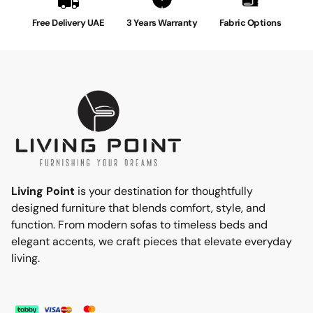
Free Delivery UAE
3 Years Warranty
Fabric Options
Living Point
is your destination for thoughtfully
designed furniture that blends comfort, style, and
function. From modern sofas to timeless beds and
elegant accents, we craft pieces that elevate everyday
living.