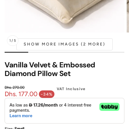
Mattress
Headboa
Bench
Pet Bed
1
/
5
SHOW MORE IMAGES (2 MORE)
Plain Pillow
Vanilla Velvet & Embossed
Diamond Pillow Set
Dhs. 270.00
VAT Inclusive
Dhs. 177.00
Regular price
-34%
Sale price
Size:
Small