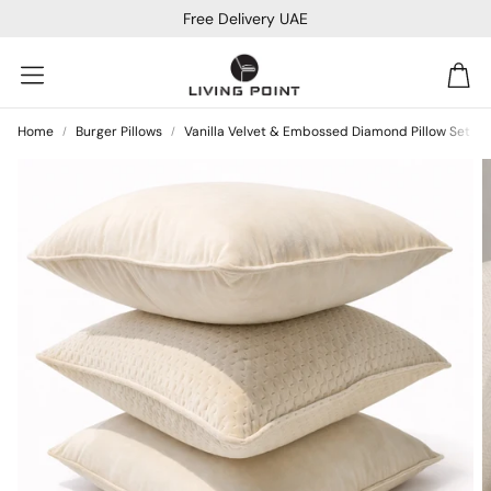
Free Delivery UAE
Car
Home
Burger Pillows
Vanilla Velvet & Embossed Diamond Pillow Set
Sofa Beds
Console
Bar & Cocktail