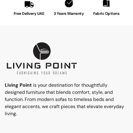
arrives conveniently compressed and rolled, making it
effortless to set up. Simply place our topper on top of
Free Delivery UAE
3 Years Warranty
Fabric Options
your existing mattress for an instant upgrade. It securely
attaches with elasticized corner straps, ensuring a
stable fit throughout the night. Whether you have a
Single, Double, Queen, or King-size bed, our mattress
topper is available in various sizes to fit your specific
needs.
2 Years Warranty
Living Point
is your destination for thoughtfully
designed furniture that blends comfort, style, and
function. From modern sofas to timeless beds and
elegant accents, we craft pieces that elevate everyday
living.