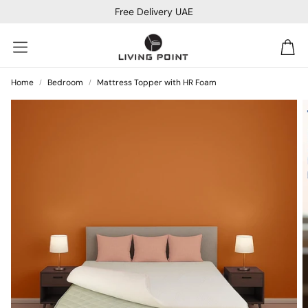
Free Delivery UAE
Car
Home
Bedroom
Mattress Topper with HR Foam
Sofa Beds
Console
Bar & Cocktail