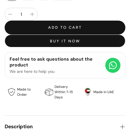
ADD TO CART
BUY IT NOW
Feel free to ask questions about the
product
We are here to help you
Delivery
Made to
Within 7-15
Made in UAE
Order
Days
Description