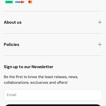
About us
ABOUT US
HOW WE MAKE IT
Policies
B2B
PRIVACY POLICY
MAJLIS SOFA
TERMS & CONDITION
Sign up to our Newsletter
PROJECTS
RETURN & REFUND
Be the first to know the least relases, news,
CONTACT US
collaborations, exclusives and offers!
BLOGS
FAQs