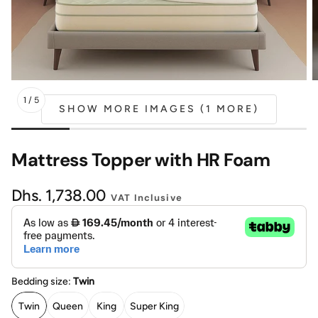
Mattress
Headboa
Bench
Pet Bed
1
/
5
SHOW MORE IMAGES (1 MORE)
Plain Pillow
Mattress Topper with HR Foam
Regular
Dhs. 1,738.00
VAT Inclusive
price
Bedding size:
Twin
Twin
Queen
King
Super King