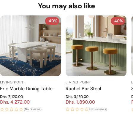
Standard delivery takes 7–15 days. For exact delivery
You may also like
livingpointae@gmail.com — our team will be happy to
timelines, contact us at +971 56 965 7177.
help!
-40%
-40%
-40%
-40%
LIVING POINT
LIVING POINT
Eric Marble Dining Table
Rachel Bar Stool
Dhs. 7,120.00
Dhs. 3,150.00
Dhs. 4,272.00
Regular price
Dhs. 1,890.00
Regular price
Sale price
Sale price
(No reviews)
(No reviews)