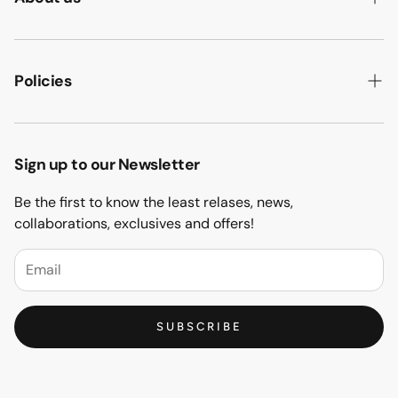
ABOUT US
HOW WE MAKE IT
Policies
B2B
PRIVACY POLICY
MAJLIS SOFA
TERMS & CONDITION
Sign up to our Newsletter
PROJECTS
RETURN & REFUND
Be the first to know the least relases, news,
CONTACT US
collaborations, exclusives and offers!
BLOGS
FAQs
SUBSCRIBE