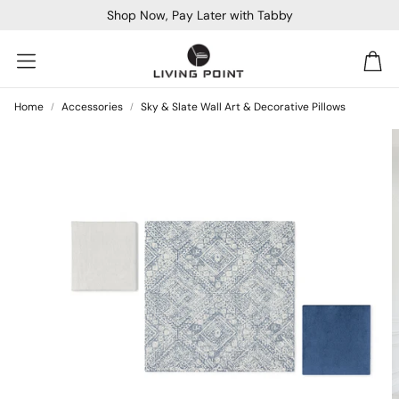
Shop Now, Pay Later with Tabby
Car
Home
Accessories
Sky & Slate Wall Art & Decorative Pillows
Sofa Beds
Console
Bar & Cocktail