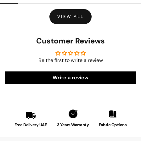
VIEW ALL
Customer Reviews
Be the first to write a review
Write a review
Free Delivery UAE
3 Years Warranty
Fabric Options