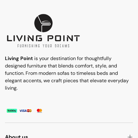
Living Point
is your destination for thoughtfully
designed furniture that blends comfort, style, and
function. From modern sofas to timeless beds and
elegant accents, we craft pieces that elevate everyday
living.
About us