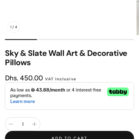
Mattress
Headboa
1
/
4
Bench
Pet Bed
Sky & Slate Wall Art & Decorative
Plain Pillow
Pillows
Regular
Dhs. 450.00
VAT Inclusive
price
ADD TO CART