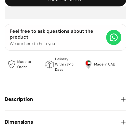
Feel free to ask questions about the
product
We are here to help you
Delivery
Made to
Within 7-15
Made in UAE
Order
Days
Description
Rooted in classic craftsmanship and elevated by
modern minimalism, this concept set strikes a
Dimensions
harmonious balance between texture, tone, and comfort.