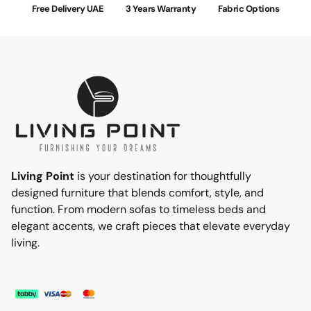
Free Delivery UAE
3 Years Warranty
Fabric Options
Living Point
is your destination for thoughtfully
designed furniture that blends comfort, style, and
function. From modern sofas to timeless beds and
elegant accents, we craft pieces that elevate everyday
living.