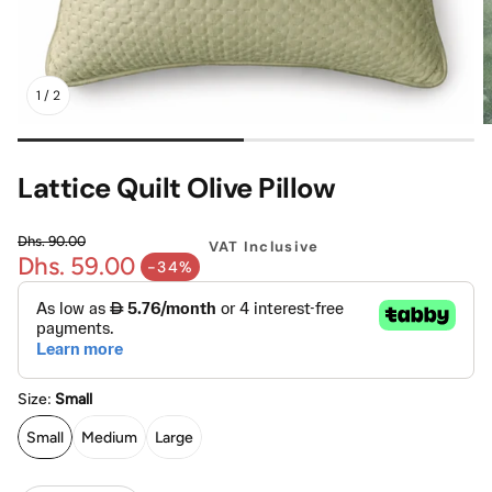
Mattress
Headboa
1
/
2
Bench
Pet Bed
Lattice Quilt Olive Pillow
Plain Pillow
Dhs. 90.00
VAT Inclusive
Dhs. 59.00
Regular price
-34%
Sale price
Size:
Small
Small
Medium
Large