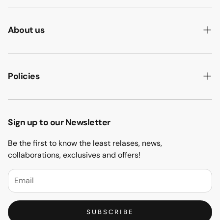
About us
ABOUT US
HOW WE MAKE IT
Policies
B2B
PRIVACY POLICY
MAJLIS SOFA
TERMS & CONDITION
Sign up to our Newsletter
PROJECTS
RETURN & REFUND
Be the first to know the least relases, news,
CONTACT US
collaborations, exclusives and offers!
BLOGS
FAQs
SUBSCRIBE