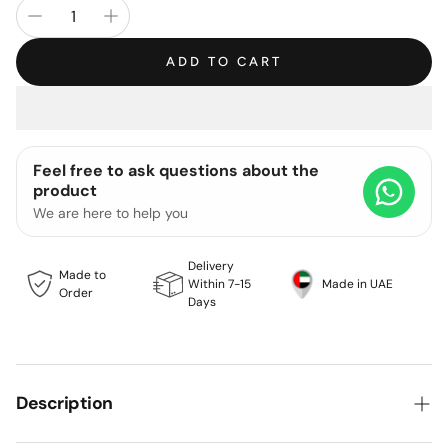
ADD TO CART
Feel free to ask questions about the
product
We are here to help you
Delivery
Made to
Within 7-15
Made in UAE
Order
Days
Description