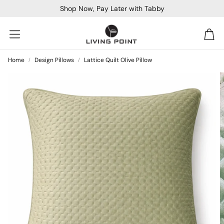
Shop Now, Pay Later with Tabby
Car
Home
Design Pillows
Lattice Quilt Olive Pillow
Sofa Beds
Console
Bar & Cocktail