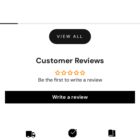
VIEW ALL
Customer Reviews
Be the first to write a review
Write a review