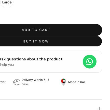
Large
ADD TO CART
BUY IT NOW
 ask questions about the product
 help you
Delivery Within 7-15
rder
Made in UAE
Days