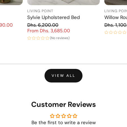
LIVING POINT
LIVING POI
Sylvie Upholstered Bed
Willow Ro
Re
890.00
Dhs. 6,200.00
Dhs. 1,100
Sale price
Regular price
From Dhs. 3,685.00
Sale price
(No reviews)
VIEW ALL
Customer Reviews
Be the first to write a review