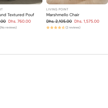
NT
LIVING POINT
und Textured Pouf
Marshmello Chair
gular price
Regular price
.00
Dhs. 760.00
Dhs. 2,105.00
Dhs. 1,575.00
Sale price
Regu
Sa
(No reviews)
(2 reviews)