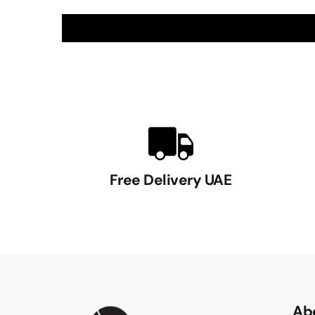
Free Delivery UAE
Ab