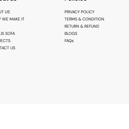
UT US
PRIVACY POLICY
 WE MAKE IT
TERMS & CONDITION
RETURN & REFUND
LIS SOFA
BLOGS
JECTS
FAQs
TACT US
© 2026 Living Point