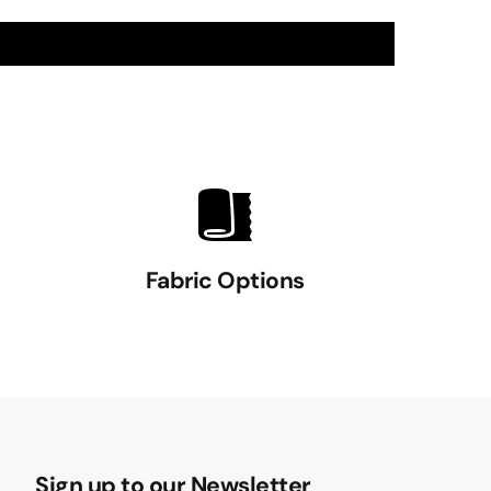
Fabric Options
Sign up to our Newsletter