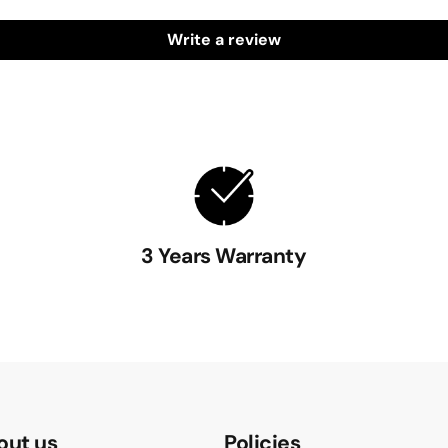
Write a review
3 Years Warranty
out us
Policies