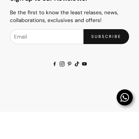
Be the first to know the least relases, news,
collaborations, exclusives and offers!
SUBSCRIBE