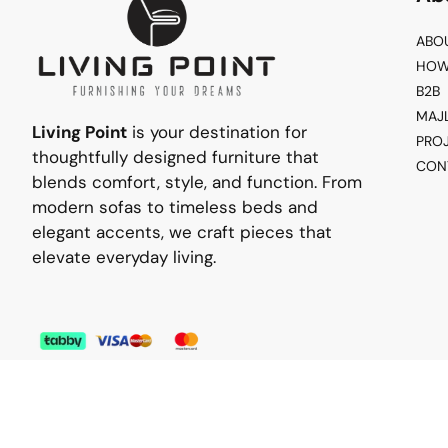
ABO
HOW
B2B
MAJ
Living Point
is your destination for
PRO
thoughtfully designed furniture that
CON
blends comfort, style, and function. From
modern sofas to timeless beds and
elegant accents, we craft pieces that
elevate everyday living.