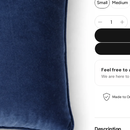
Small
Medium
Feel free to
We are here to
Made to O
Description