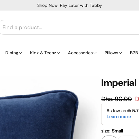
Shop Now, Pay Later with Tabby
Dining
Kidz & Teenz
Accessories
Pillows
B2B
Imperial 
Regular
Dhs. 90.00
D
Sale price
size:
Small