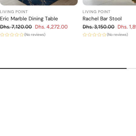
LIVING POINT
LIVING POINT
Eric Marble Dining Table
Rachel Bar Stool
Regular price
Regular price
Dhs. 7,120.00
Dhs. 4,272.00
Dhs. 3,150.00
Dhs. 1,
 price
Sale price
(No reviews)
(No reviews)