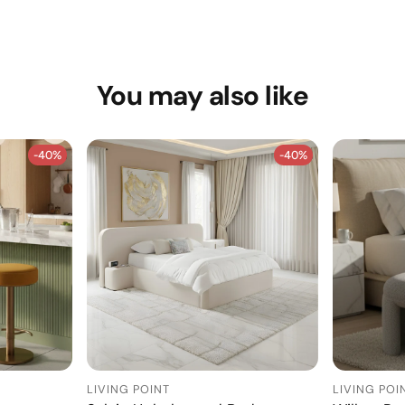
You may also like
-40%
-40%
-40%
-40%
LIVING POINT
LIVING POI