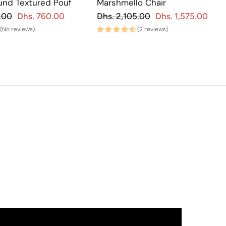
und Textured Pouf
Marshmello Chair
gular price
Regular price
.00
Dhs. 760.00
Dhs. 2,105.00
Dhs. 1,575.00
Sale price
Regu
Sa
(No reviews)
(2 reviews)