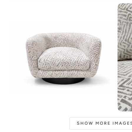
SHOW MORE IMAGES