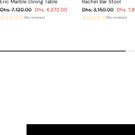
Eric Marble Dining Table
Rachel Bar Stool
Regular price
Regular price
Dhs. 7,120.00
Dhs. 4,272.00
Dhs. 3,150.00
Dhs. 1,
 price
Sale price
(No reviews)
(No reviews)