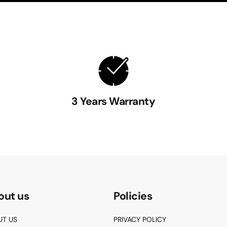
3 Years Warranty
out us
Policies
UT US
PRIVACY POLICY