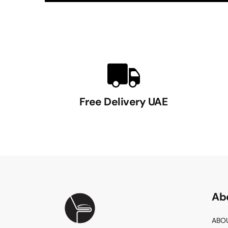
Free Delivery UAE
Ab
ABO