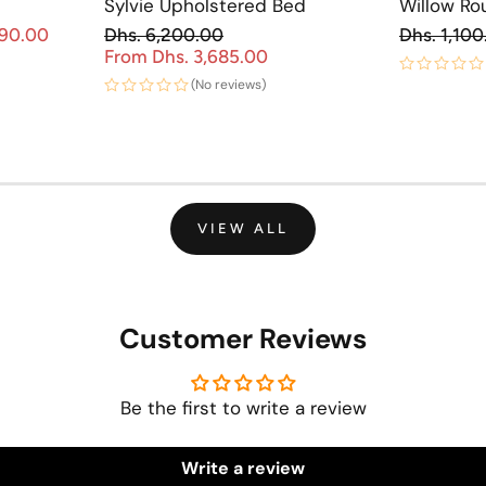
Sylvie Upholstered Bed
Willow Ro
Re
890.00
Dhs. 6,200.00
Dhs. 1,100
Sale price
Regular price
From Dhs. 3,685.00
Sale price
(No reviews)
VIEW ALL
Customer Reviews
Be the first to write a review
Write a review