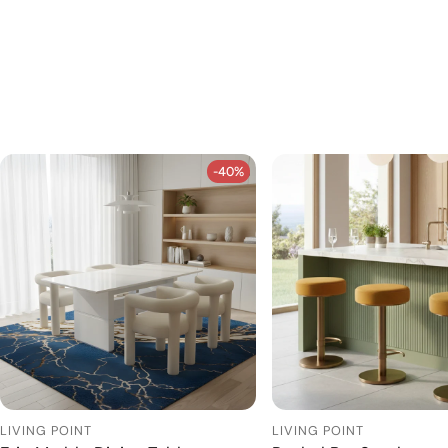
-40%
-40%
LIVING POINT
LIVING POINT