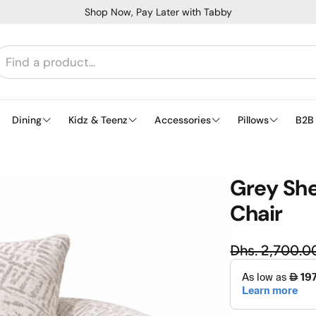
Shop Now, Pay Later with Tabby
Dining
Kidz & Teenz
Accessories
Pillows
B2B
Grey She
Chair
Regu
Dhs. 2,700.0
Sale price