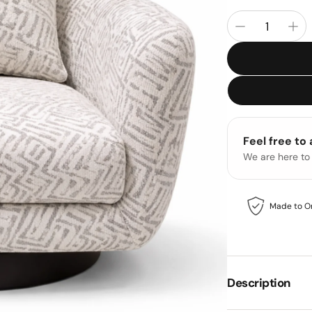
Feel free to
We are here to
Made to O
Description