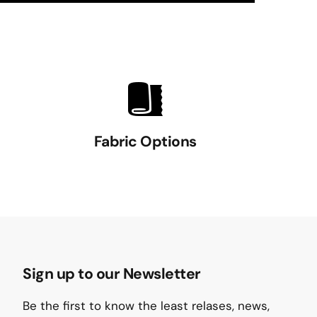
Fabric Options
Sign up to our Newsletter
Be the first to know the least relases, news,