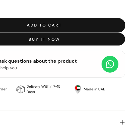
ADD TO CART
BUY IT NOW
 ask questions about the product
 help you
Delivery Within 7-15
rder
Made in UAE
Days