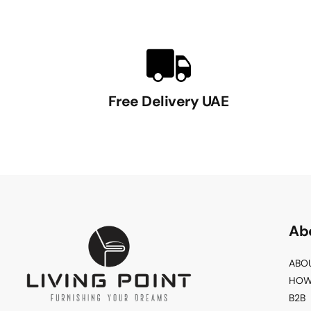
Free Delivery UAE
Ab
ABO
HOW
B2B