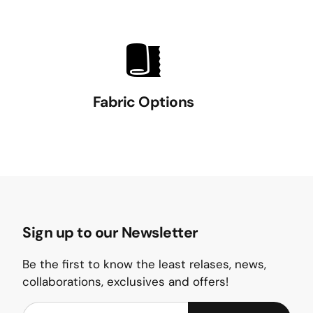
Fabric Options
Sign up to our Newsletter
Be the first to know the least relases, news,
collaborations, exclusives and offers!