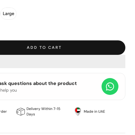
Large
ADD TO CART
 ask questions about the product
 help you
Delivery Within 7-15
rder
Made in UAE
Days