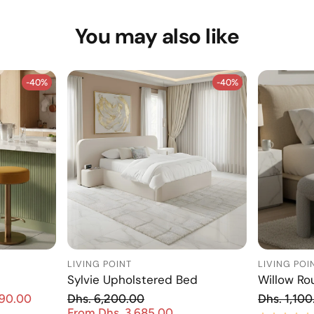
You may also like
-40%
-40%
-40%
-40%
LIVING POINT
LIVING POI
Sylvie Upholstered Bed
Willow Ro
Re
890.00
Dhs. 6,200.00
Dhs. 1,100
Sale price
Regular price
From Dhs. 3,685.00
Sale price