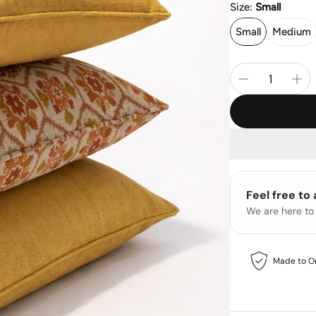
Size:
Small
Small
Medium
Feel free to
We are here to
Made to O