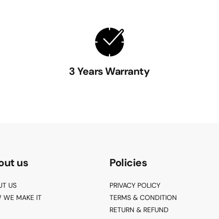
3 Years Warranty
out us
Policies
UT US
PRIVACY POLICY
 WE MAKE IT
TERMS & CONDITION
RETURN & REFUND