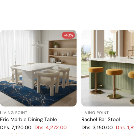
-40%
-40%
LIVING POINT
LIVING POINT
Eric Marble Dining Table
Rachel Bar Stool
Regular price
Regular price
Dhs. 7,120.00
Dhs. 4,272.00
Dhs. 3,150.00
Dhs. 1,
 price
Sale price