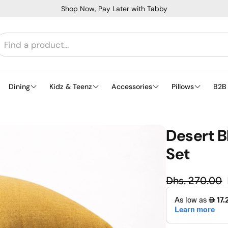
Shop Now, Pay Later with Tabby
Dining
Kidz & Teenz
Accessories
Pillows
B2B
Desert B
Set
Regula
Dhs. 270.00
Sale price