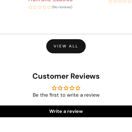
(No reviews)
VIEW ALL
Customer Reviews
Be the first to write a review
Write a review