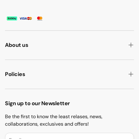
About us
ABOUT US
HOW WE MAKE IT
Policies
B2B
PRIVACY POLICY
MAJLIS SOFA
TERMS & CONDITION
Sign up to our Newsletter
PROJECTS
RETURN & REFUND
Be the first to know the least relases, news,
CONTACT US
collaborations, exclusives and offers!
BLOGS