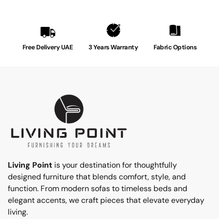
Free Delivery UAE
3 Years Warranty
Fabric Options
Living Point
is your destination for thoughtfully
designed furniture that blends comfort, style, and
function. From modern sofas to timeless beds and
elegant accents, we craft pieces that elevate everyday
living.