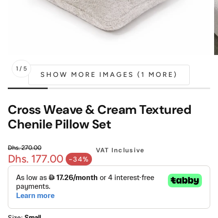
Mattress
Headboa
Bench
Pet Bed
1
/
5
SHOW MORE IMAGES (1 MORE)
Plain Pillow
Cross Weave & Cream Textured
Chenile Pillow Set
Dhs. 270.00
VAT Inclusive
Dhs. 177.00
Regular price
-34%
Sale price
Size:
Small