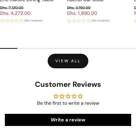
Dhs. 7,120.00
Dhs. 3,150.00
Dhs. 4,272.00
Regular price
Dhs. 1,890.00
Regular price
Sale price
Sale price
(No reviews)
(No reviews)
VIEW ALL
Customer Reviews
Be the first to write a review
Write a review