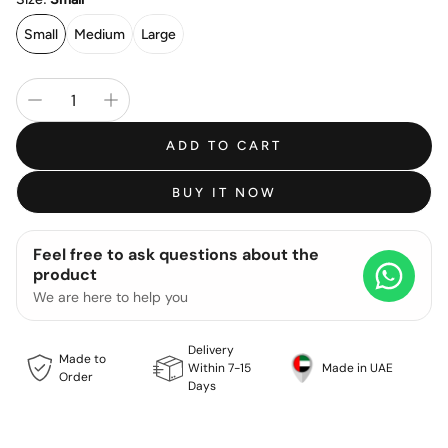
Small
Medium
Large
ADD TO CART
BUY IT NOW
Feel free to ask questions about the
product
We are here to help you
Delivery
Made to
Within 7-15
Made in UAE
Order
Days