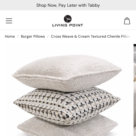
Shop Now, Pay Later with Tabby
Car
Home
Burger Pillows
Cross Weave & Cream Textured Chenile Pillow Se
Sofa Beds
Console
Bar & Cocktail