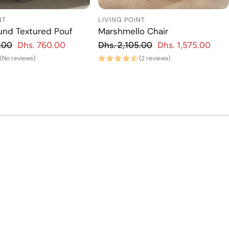
NT
LIVING POINT
und Textured Pouf
Marshmello Chair
gular price
Regular price
.00
Dhs. 760.00
Dhs. 2,105.00
Dhs. 1,575.00
Sale price
Regu
Sa
(No reviews)
(2 reviews)