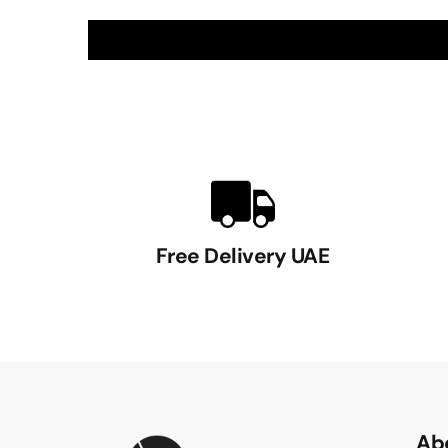
Free Delivery UAE
Ab