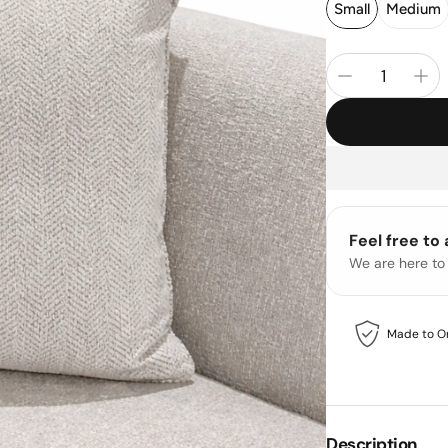
Small
Medium
Feel free to
We are here to
Made to O
Description