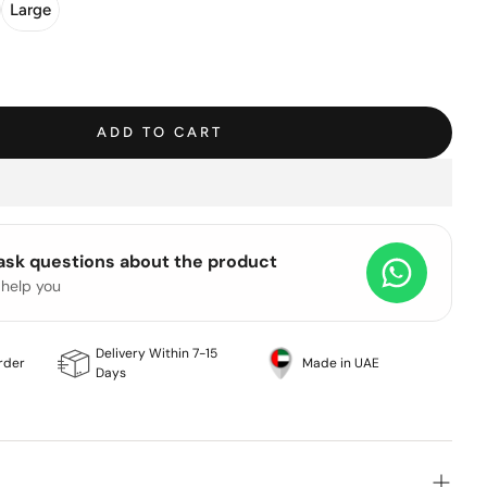
Large
ADD TO CART
 ask questions about the product
 help you
Delivery Within 7-15
rder
Made in UAE
Days