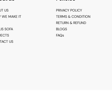
UT US
PRIVACY POLICY
 WE MAKE IT
TERMS & CONDITION
RETURN & REFUND
LIS SOFA
BLOGS
JECTS
FAQs
TACT US
© 2026 Living Point