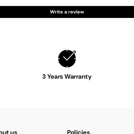
Write a review
3 Years Warranty
out us
Policies