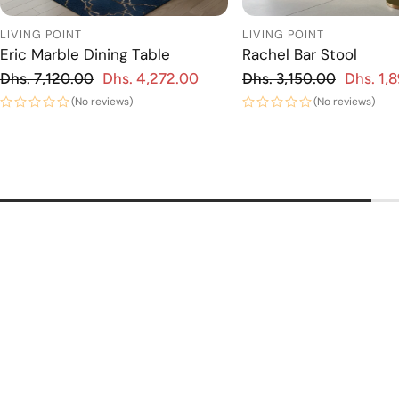
LIVING POINT
LIVING POINT
Eric Marble Dining Table
Rachel Bar Stool
Regular price
Regular price
Dhs. 7,120.00
Dhs. 4,272.00
Dhs. 3,150.00
Dhs. 1,
 price
Sale price
(No reviews)
(No reviews)