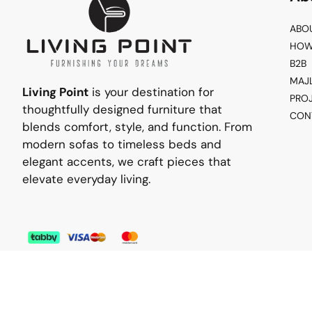
ABO
HOW
B2B
MAJ
Living Point
is your destination for
PRO
thoughtfully designed furniture that
CON
blends comfort, style, and function. From
modern sofas to timeless beds and
elegant accents, we craft pieces that
elevate everyday living.