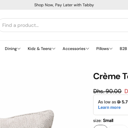
Shop Now, Pay Later with Tabby
Dining
Kidz & Teenz
Accessories
Pillows
B2B
Crème Te
Regular
Dhs. 90.00
D
Sale price
size:
Small