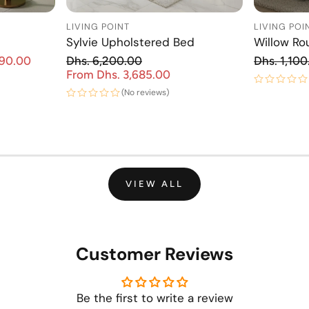
LIVING POINT
LIVING POI
Sylvie Upholstered Bed
Willow Ro
Re
890.00
Dhs. 6,200.00
Dhs. 1,100
Sale price
Regular price
From Dhs. 3,685.00
Sale price
(No reviews)
VIEW ALL
Customer Reviews
Be the first to write a review