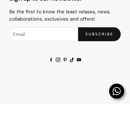
Be the first to know the least relases, news,
collaborations, exclusives and offers!
SUBSCRIBE