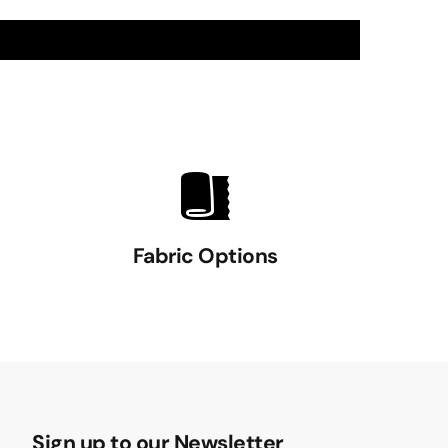
Fabric Options
Sign up to our Newsletter