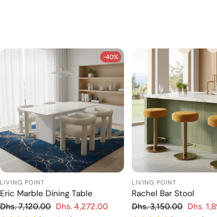
-40%
-40%
LIVING POINT
LIVING POINT
Eric Marble Dining Table
Rachel Bar Stool
Regular price
Regular price
Dhs. 7,120.00
Dhs. 4,272.00
Dhs. 3,150.00
Dhs. 1,
 price
Sale price