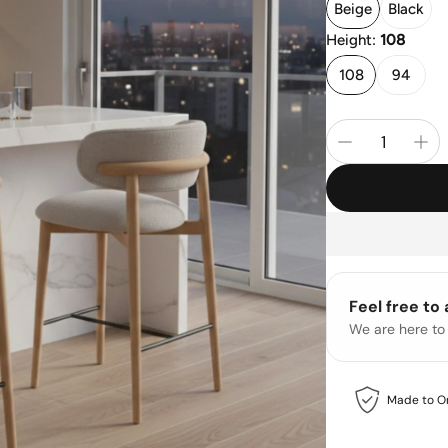
Beige
Black
Height:
108
108
94
Feel free to
We are here to
Made to O