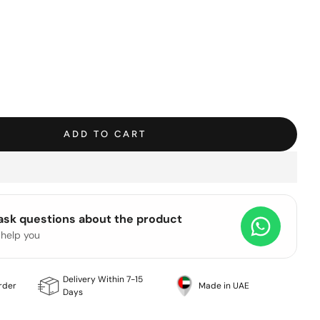
ADD TO CART
 ask questions about the product
 help you
Delivery Within 7-15
rder
Made in UAE
Days