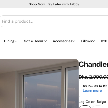
Shop Now, Pay Later with Tabby
Dining
Kidz & Teenz
Accessories
Pillows
B2B
Chandler
Regu
Dhs. 2,990.0
Sale price
Leg Color:
Beige