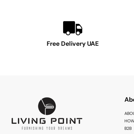
Free Delivery UAE
Ab
ABO
HOW
B2B