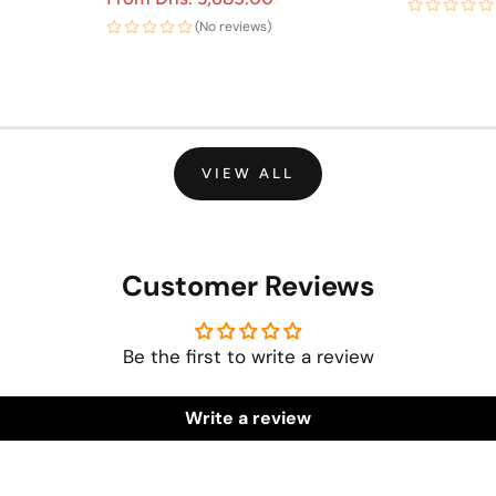
(No reviews)
VIEW ALL
Customer Reviews
Be the first to write a review
Write a review