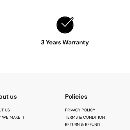
3 Years Warranty
out us
Policies
UT US
PRIVACY POLICY
 WE MAKE IT
TERMS & CONDITION
RETURN & REFUND