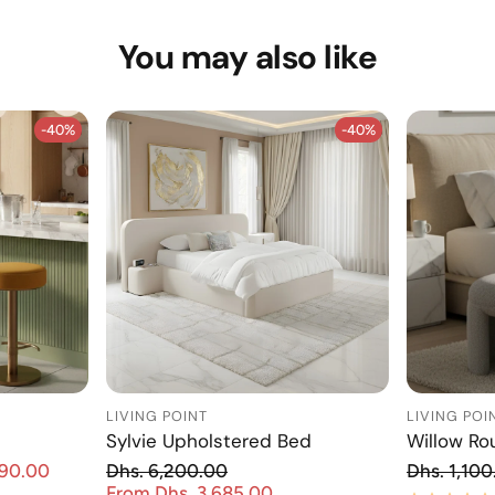
You may also like
-40%
-40%
-40%
-40%
LIVING POINT
LIVING POI
Sylvie Upholstered Bed
Willow Ro
Re
890.00
Dhs. 6,200.00
Dhs. 1,100
Sale price
Regular price
From Dhs. 3,685.00
Sale price