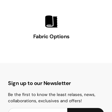
Fabric Options
Sign up to our Newsletter
Be the first to know the least relases, news,
collaborations, exclusives and offers!