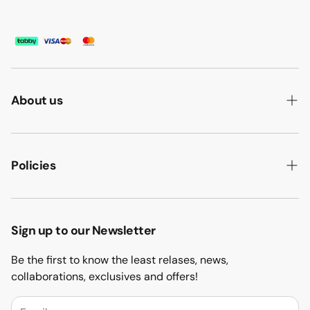
About us
ABOUT US
HOW WE MAKE IT
Policies
B2B
PRIVACY POLICY
MAJLIS SOFA
TERMS & CONDITION
Sign up to our Newsletter
PROJECTS
RETURN & REFUND
Be the first to know the least relases, news,
CONTACT US
collaborations, exclusives and offers!
BLOGS