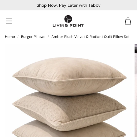
Shop Now, Pay Later with Tabby
Car
Home
Burger Pillows
Amber Plush Velvet & Radiant Quilt Pillow Set
Sofa Beds
Console
Bar & Cocktail