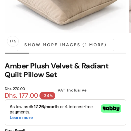
Mattress
Headboa
Bench
Pet Bed
1
/
5
SHOW MORE IMAGES (1 MORE)
Plain Pillow
Amber Plush Velvet & Radiant
Quilt Pillow Set
Dhs. 270.00
VAT Inclusive
Dhs. 177.00
Regular price
-34%
Sale price
Size:
Small