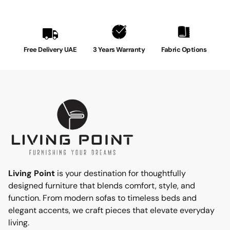
Free Delivery UAE
3 Years Warranty
Fabric Options
Living Point
is your destination for thoughtfully
designed furniture that blends comfort, style, and
function. From modern sofas to timeless beds and
elegant accents, we craft pieces that elevate everyday
living.