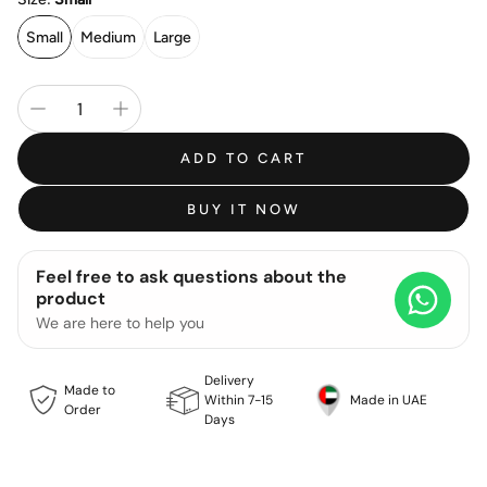
Small
Medium
Large
ADD TO CART
BUY IT NOW
Feel free to ask questions about the
product
We are here to help you
Delivery
Made to
Within 7-15
Made in UAE
Order
Days