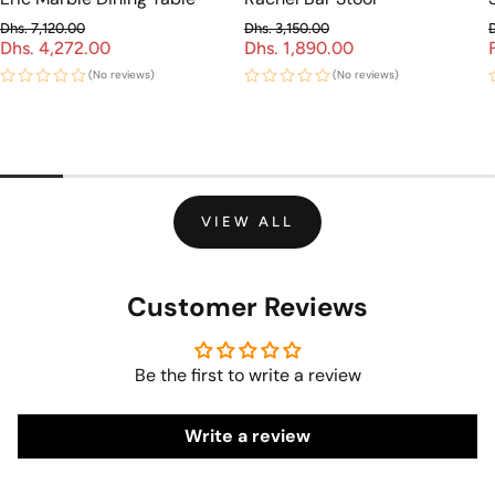
Dhs. 7,120.00
Dhs. 3,150.00
Dhs. 4,272.00
Regular price
Dhs. 1,890.00
Regular price
Sale price
Sale price
(No reviews)
(No reviews)
VIEW ALL
Customer Reviews
Be the first to write a review
Write a review