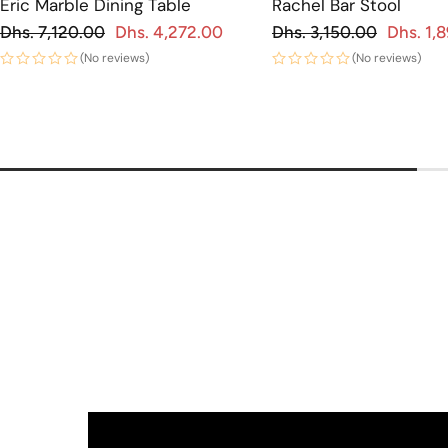
Eric Marble Dining Table
Rachel Bar Stool
Regular price
Regular price
Dhs. 7,120.00
Dhs. 4,272.00
Dhs. 3,150.00
Dhs. 1,
 price
Sale price
(No reviews)
(No reviews)