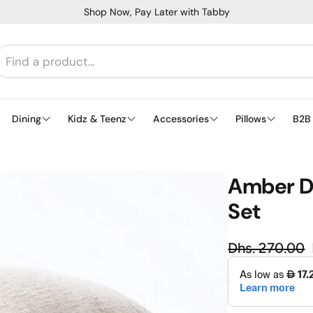
Shop Now, Pay Later with Tabby
Dining
Kidz & Teenz
Accessories
Pillows
B2B
Amber Dr
Set
Regula
Dhs. 270.00
Sale price