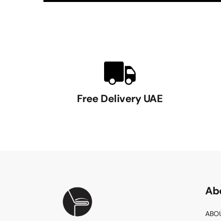
Free Delivery UAE
Ab
ABO