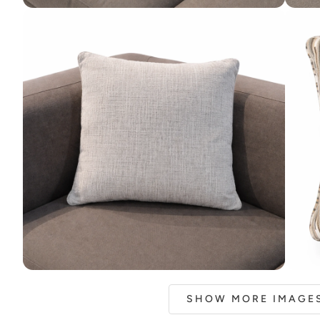
SHOW MORE IMAGES