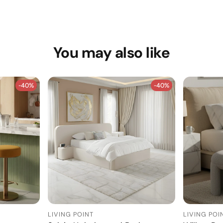
You may also like
-40%
-40%
-40%
-40%
LIVING POINT
LIVING POI