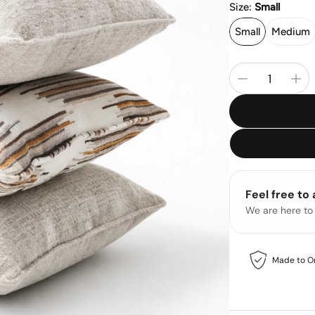
Size:
Small
Small
Medium
Feel free to
We are here to
Made to O