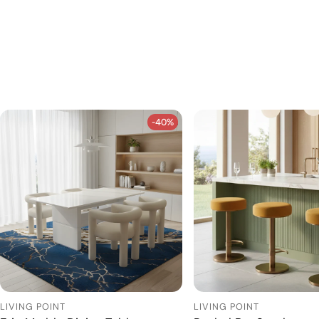
-40%
-40%
LIVING POINT
LIVING POINT