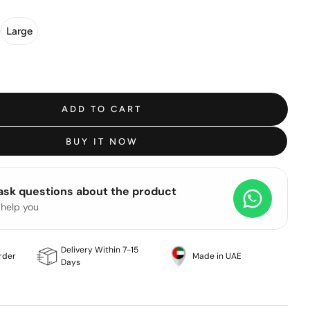
Large
ADD TO CART
BUY IT NOW
 ask questions about the product
 help you
Delivery Within 7-15
rder
Made in UAE
Days