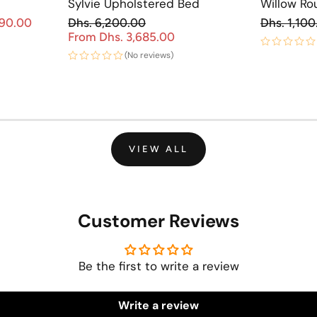
Sylvie Upholstered Bed
Willow Ro
Re
890.00
Dhs. 6,200.00
Dhs. 1,100
Sale price
Regular price
From Dhs. 3,685.00
Sale price
(No reviews)
VIEW ALL
Customer Reviews
Be the first to write a review
Write a review