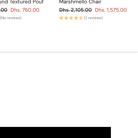
und Textured Pouf
Marshmello Chair
gular price
Regular price
.00
Dhs. 760.00
Dhs. 2,105.00
Dhs. 1,575.00
Sale price
Regu
Sa
(No reviews)
(2 reviews)