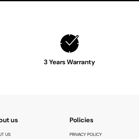
3 Years Warranty
out us
Policies
UT US
PRIVACY POLICY