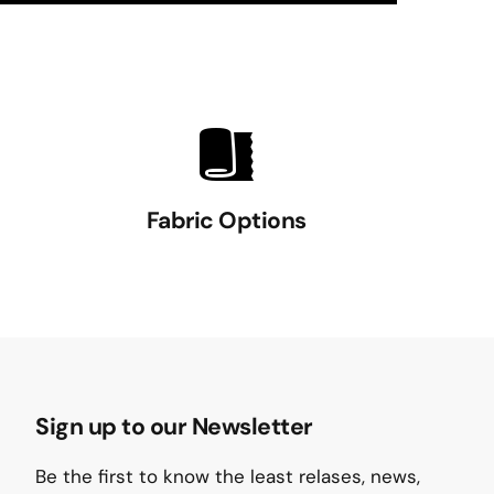
Fabric Options
Sign up to our Newsletter
Be the first to know the least relases, news,