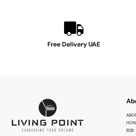
Free Delivery UAE
Ab
ABO
HOW
B2B