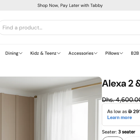
Shop Now, Pay Later with Tabby
Dining
Kidz & Teenz
Accessories
Pillows
B2B
Alexa 2 
Regu
Dhs. 4,600.0
Sale price
Seater:
3 seater