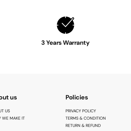
3 Years Warranty
out us
Policies
UT US
PRIVACY POLICY
 WE MAKE IT
TERMS & CONDITION
RETURN & REFUND