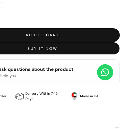
er
ADD TO CART
BUY IT NOW
 ask questions about the product
 help you
Delivery Within 7-15
rder
Made in UAE
Days