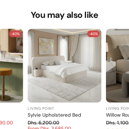
You may also like
-40%
-40%
-40%
-40%
LIVING POINT
LIVING POI
Sylvie Upholstered Bed
Willow Ro
Re
890.00
Dhs. 6,200.00
Dhs. 1,100
Sale price
Regular price
From Dhs. 3,685.00
Sale price