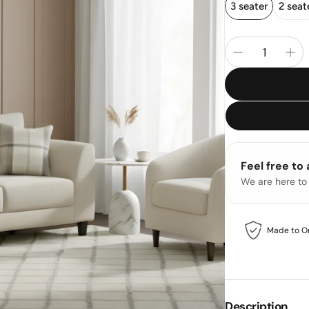
3 seater
2 seat
Feel free to
We are here to
Made to O
Description