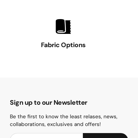
Fabric Options
Sign up to our Newsletter
Be the first to know the least relases, news,
collaborations, exclusives and offers!