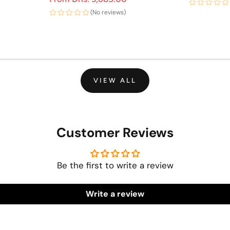
(No reviews)
VIEW ALL
Customer Reviews
Be the first to write a review
Write a review