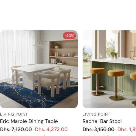
-40%
-40%
LIVING POINT
LIVING POINT
Eric Marble Dining Table
Rachel Bar Stool
Regular price
Regular price
Dhs. 7,120.00
Dhs. 4,272.00
Dhs. 3,150.00
Dhs. 1,
 price
Sale price