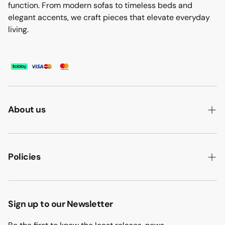
function. From modern sofas to timeless beds and
elegant accents, we craft pieces that elevate everyday
living.
About us
ABOUT US
HOW WE MAKE IT
Policies
B2B
PRIVACY POLICY
MAJLIS SOFA
TERMS & CONDITION
Sign up to our Newsletter
PROJECTS
RETURN & REFUND