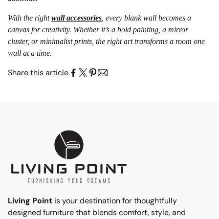
With the right
wall accessories
, every blank wall becomes a
canvas for creativity. Whether it’s a bold painting, a mirror
cluster, or minimalist prints, the right art transforms a room one
wall at a time.
Share this article
Living Point
is your destination for thoughtfully
designed furniture that blends comfort, style, and