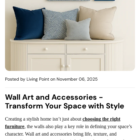
Mattress
Headboa
Bench
Pet Bed
Plain Pillow
Posted by Living Point
on November 06, 2025
Wall Art and Accessories -
Transform Your Space with Style
Creating a stylish home isn’t just about
choosing the right
furniture
, the walls also play a key role in defining your space’s
character. Wall art and accessories bring life, texture, and