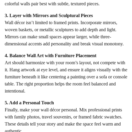
colorful walls pair best with subtle, textured pieces.
3. Layer with Mirrors and Sculptural Pieces
Wall décor isn’t limited to framed prints. Incorporate mirrors,
woven baskets, or metallic sculptures to add depth and light.
Mirrors can make small spaces appear larger, while three-
dimensional accents add personality and break visual monotony.
4. Balance Wall Art with Furniture Placement
Art should harmonize with your room’s layout, not compete with
it. Hang artwork at eye level, and ensure it aligns visually with the
furniture beneath it like centering a painting over a sofa or console
table. The right proportion helps the room feel balanced and
intentional.
5. Add a Personal Touch
Finally, make your wall décor personal. Mix professional prints
with family photos, travel souvenirs, or framed fabric swatches.
These details tell your story and make the space feel warm and
authentic.