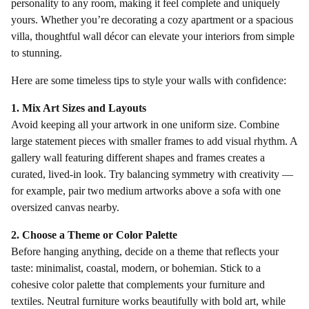
personality to any room, making it feel complete and uniquely
yours. Whether you’re decorating a cozy apartment or a spacious
villa, thoughtful wall décor can elevate your interiors from simple
to stunning.
Here are some timeless tips to style your walls with confidence:
1. Mix Art Sizes and Layouts
Avoid keeping all your artwork in one uniform size. Combine
large statement pieces with smaller frames to add visual rhythm. A
gallery wall featuring different shapes and frames creates a
curated, lived-in look. Try balancing symmetry with creativity —
for example, pair two medium artworks above a sofa with one
oversized canvas nearby.
2. Choose a Theme or Color Palette
Before hanging anything, decide on a theme that reflects your
taste: minimalist, coastal, modern, or bohemian. Stick to a
cohesive color palette that complements your furniture and
textiles. Neutral furniture works beautifully with bold art, while