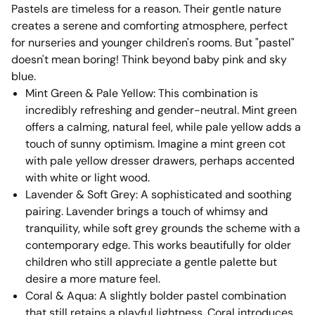
Pastels are timeless for a reason. Their gentle nature
creates a serene and comforting atmosphere, perfect
for nurseries and younger children's rooms. But "pastel"
doesn't mean boring! Think beyond baby pink and sky
blue.
Mint Green & Pale Yellow: This combination is
incredibly refreshing and gender-neutral. Mint green
offers a calming, natural feel, while pale yellow adds a
touch of sunny optimism. Imagine a mint green cot
with pale yellow dresser drawers, perhaps accented
with white or light wood.
Lavender & Soft Grey: A sophisticated and soothing
pairing. Lavender brings a touch of whimsy and
tranquility, while soft grey grounds the scheme with a
contemporary edge. This works beautifully for older
children who still appreciate a gentle palette but
desire a more mature feel.
Coral & Aqua: A slightly bolder pastel combination
that still retains a playful lightness. Coral introduces