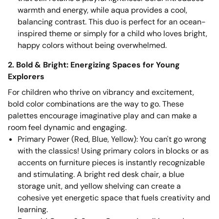
warmth and energy, while aqua provides a cool,
balancing contrast. This duo is perfect for an ocean-
inspired theme or simply for a child who loves bright,
happy colors without being overwhelmed.
2. Bold & Bright: Energizing Spaces for Young
Explorers
For children who thrive on vibrancy and excitement,
bold color combinations are the way to go. These
palettes encourage imaginative play and can make a
room feel dynamic and engaging.
Primary Power (Red, Blue, Yellow): You can't go wrong
with the classics! Using primary colors in blocks or as
accents on furniture pieces is instantly recognizable
and stimulating. A bright red desk chair, a blue
storage unit, and yellow shelving can create a
cohesive yet energetic space that fuels creativity and
learning.