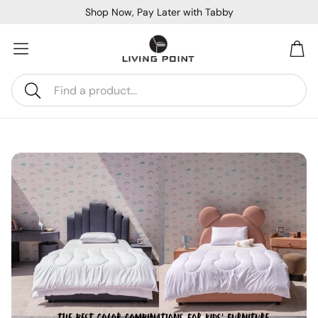
Shop Now, Pay Later with Tabby
Car
Search
Sofa Beds
Console
Bar & Cocktail