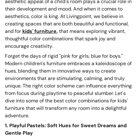
aesthetic appeal of a child's room plays a crucial role in
their development and mood. And when it comes to
aesthetics, color is king. At Livingpoint, we believe in
creating spaces that are both beautiful and functional,
and for
kids' furniture
,
that means exploring vibrant,
thoughtful color combinations that spark joy and
encourage creativity.
Forget the days of rigid "pink for girls, blue for boys."
Modern children's furniture embraces a kaleidoscope of
hues, blending them in innovative ways to create
environments that are stimulating, calming, and truly
unique. The right color scheme can influence everything
from focus during playtime to peaceful slumber. Let's
dive into some of the best color combinations for kids'
furniture that will transform any room into a delightful
adventure.
1. Playful Pastels: Soft Hues for Sweet Dreams and
Gentle Play