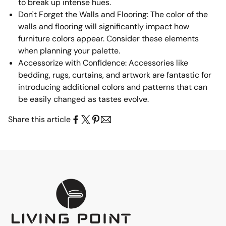
to break up intense hues.
Don't Forget the Walls and Flooring: The color of the
walls and flooring will significantly impact how
furniture colors appear. Consider these elements
when planning your palette.
Accessorize with Confidence: Accessories like
bedding, rugs, curtains, and artwork are fantastic for
introducing additional colors and patterns that can
be easily changed as tastes evolve.
Share this article