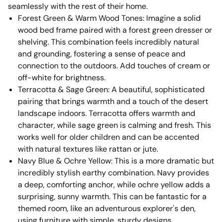
seamlessly with the rest of their home.
Forest Green & Warm Wood Tones: Imagine a solid
wood bed frame paired with a forest green dresser or
shelving. This combination feels incredibly natural
and grounding, fostering a sense of peace and
connection to the outdoors. Add touches of cream or
off-white for brightness.
Terracotta & Sage Green: A beautiful, sophisticated
pairing that brings warmth and a touch of the desert
landscape indoors. Terracotta offers warmth and
character, while sage green is calming and fresh. This
works well for older children and can be accented
with natural textures like rattan or jute.
Navy Blue & Ochre Yellow: This is a more dramatic but
incredibly stylish earthy combination. Navy provides
a deep, comforting anchor, while ochre yellow adds a
surprising, sunny warmth. This can be fantastic for a
themed room, like an adventurous explorer's den,
using furniture with simple, sturdy designs.