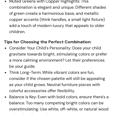
Muted Greens with Copper Highlights: This
combination is elegant and unique. Different shades
of green create a harmonious base, and metallic
copper accents (think handles, a small light fixture)
add a touch of modern luxury that appeals to older
children.
Tips for Choosing the Perfect Combination:
Consider Your Child's Personality: Does your child
gravitate towards bright, stimulating colors or prefer
a more calming environment? Let their preferences
be your guide.
Think Long-Term: While vibrant colors are fun,
consider if the chosen palette will still be appealing
as your child grows. Neutral furniture pieces with
colorful accessories offer flexibility.
Balance is Key: Even with bold colors, ensure there's a
balance. Too many competing bright colors can be
overstimulating. Use white, off-white, or natural wood