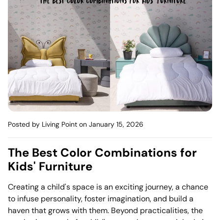
Mattress
Headboa
Bench
Pet Bed
Plain Pillow
Posted by Living Point
on January 15, 2026
The Best Color Combinations for
Kids' Furniture
Creating a child's space is an exciting journey, a chance
to infuse personality, foster imagination, and build a
haven that grows with them. Beyond practicalities, the