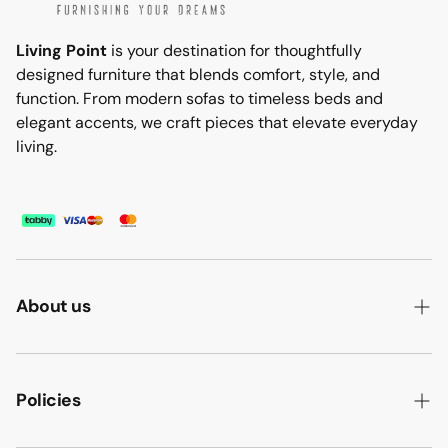
Living Point
is your destination for thoughtfully
designed furniture that blends comfort, style, and
function. From modern sofas to timeless beds and
elegant accents, we craft pieces that elevate everyday
living.
About us
ABOUT US
HOW WE MAKE IT
Policies
B2B