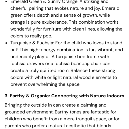
Emerald Green & Sunny Orange: A striking and
cheerful pairing that evokes nature and joy. Emerald
green offers depth and a sense of growth, while
orange is pure exuberance. This combination works
wonderfully for furniture with clean lines, allowing the
colors to really pop.
Turquoise & Fuchsia: For the child who loves to stand
out! This high-energy combination is fun, vibrant, and
undeniably playful. A turquoise bed frame with
fuchsia drawers or a fuchsia beanbag chair can
create a truly spirited room. Balance these strong
colors with white or light natural wood elements to
prevent overwhelming the space.
3. Earthy & Organic: Connecting with Nature Indoors
Bringing the outside in can create a calming and
grounded environment. Earthy tones are fantastic for
children who benefit from a more tranquil space, or for
parents who prefer a natural aesthetic that blends