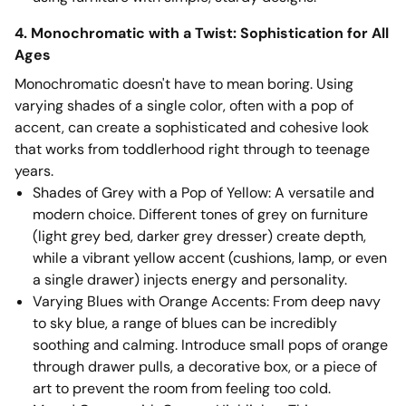
4. Monochromatic with a Twist: Sophistication for All
Ages
Monochromatic doesn't have to mean boring. Using
varying shades of a single color, often with a pop of
accent, can create a sophisticated and cohesive look
that works from toddlerhood right through to teenage
years.
Shades of Grey with a Pop of Yellow: A versatile and
modern choice. Different tones of grey on furniture
(light grey bed, darker grey dresser) create depth,
while a vibrant yellow accent (cushions, lamp, or even
a single drawer) injects energy and personality.
Varying Blues with Orange Accents: From deep navy
to sky blue, a range of blues can be incredibly
soothing and calming. Introduce small pops of orange
through drawer pulls, a decorative box, or a piece of
art to prevent the room from feeling too cold.