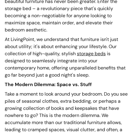
beautiful furniture has never been greater. Enter the
storage bed – a revolutionary piece that's quickly
becoming a non-negotiable for anyone looking to
maximize space, maintain order, and elevate their
bedroom aesthetic.
At LivingPoint, we understand that furniture isn't just
about utility; it's about enhancing your lifestyle. Our
collection of high-quality, stylish
storage beds
is
designed to seamlessly integrate into your
contemporary home, offering unparalleled benefits that
go far beyond just a good night's sleep.
The Modern Dilemma: Space vs. Stuff
Take a moment to look around your bedroom. Do you see
piles of seasonal clothes, extra bedding, or perhaps a
growing collection of books and keepsakes that have
nowhere to go? This is the modern dilemma. We
accumulate more than our traditional furniture allows,
leading to cramped spaces, visual clutter, and often, a