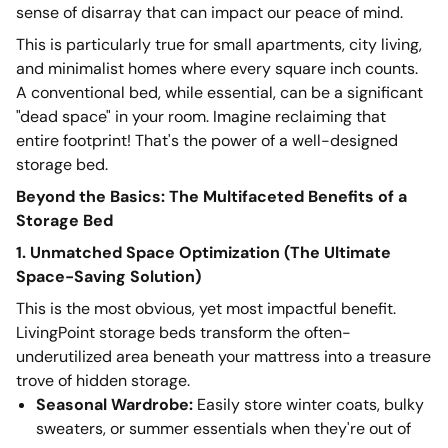
sense of disarray that can impact our peace of mind.
This is particularly true for small apartments, city living,
and minimalist homes where every square inch counts.
A conventional bed, while essential, can be a significant
"dead space" in your room. Imagine reclaiming that
entire footprint! That's the power of a well-designed
storage bed.
Beyond the Basics: The Multifaceted Benefits of a
Storage Bed
1. Unmatched Space Optimization (The Ultimate
Space-Saving Solution)
This is the most obvious, yet most impactful benefit.
LivingPoint storage beds transform the often-
underutilized area beneath your mattress into a treasure
trove of hidden storage.
Seasonal Wardrobe:
Easily store winter coats, bulky
sweaters, or summer essentials when they're out of