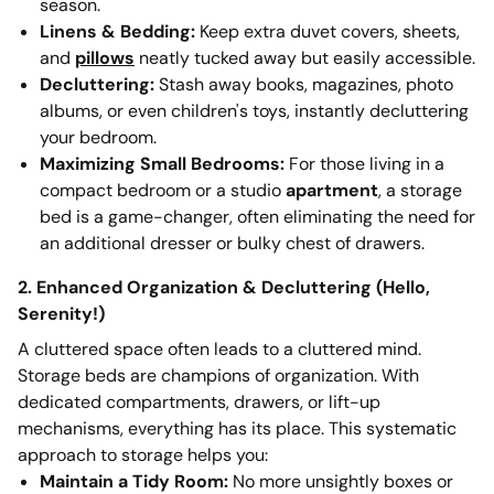
season.
Linens & Bedding:
Keep extra duvet covers, sheets,
and
pillows
neatly tucked away but easily accessible.
Decluttering:
Stash away books, magazines, photo
albums, or even children's toys, instantly decluttering
your bedroom.
Maximizing Small Bedrooms:
For those living in a
compact bedroom or a studio
apartment
, a storage
bed is a game-changer, often eliminating the need for
an additional dresser or bulky chest of drawers.
2. Enhanced Organization & Decluttering (Hello,
Serenity!)
A cluttered space often leads to a cluttered mind.
Storage beds are champions of organization. With
dedicated compartments, drawers, or lift-up
mechanisms, everything has its place. This systematic
approach to storage helps you:
Maintain a Tidy Room:
No more unsightly boxes or