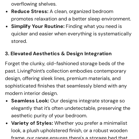
overflowing shelves.
Reduce Stress:
A clean, organized bedroom
promotes relaxation and a better sleep environment.
Simplify Your Routine:
Finding what you need is
quicker and easier when everything is systematically
stored.
3. Elevated Aesthetics & Design Integration
Forget the clunky, old-fashioned storage beds of the
past. LivingPoint’s collection embodies contemporary
design, offering sleek lines, premium materials, and
sophisticated finishes that seamlessly blend with any
modern interior design.
Seamless Look:
Our designs integrate storage so
elegantly that it’s often undetectable, preserving the
aesthetic purity of your bedroom.
Variety of Styles:
Whether you prefer a minimalist
look, a plush upholstered finish, or a robust wooden
frame, our range ensures there's a storage bed that