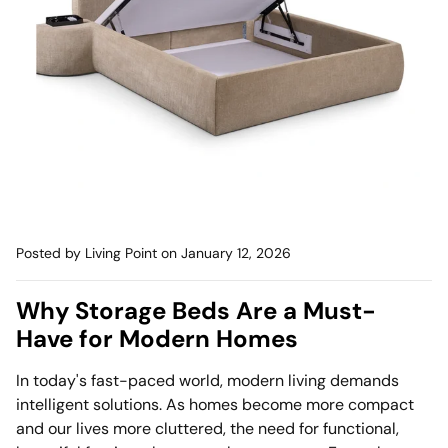
Mattress
Headboa
Bench
Pet Bed
Plain Pillow
Posted by Living Point
on January 12, 2026
Why Storage Beds Are a Must-
Have for Modern Homes
In today's fast-paced world, modern living demands
intelligent solutions. As homes become more compact
and our lives more cluttered, the need for functional,