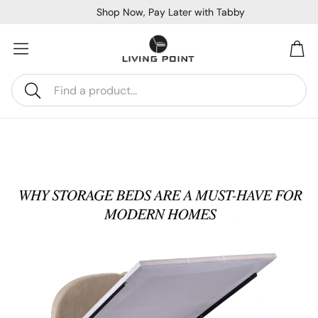
Shop Now, Pay Later with Tabby
Car
Search
Sofa Beds
Console
Bar & Cocktail