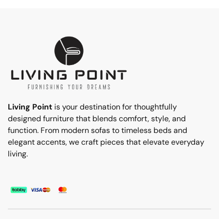
Living Point
is your destination for thoughtfully
designed furniture that blends comfort, style, and
function. From modern sofas to timeless beds and
elegant accents, we craft pieces that elevate everyday
living.