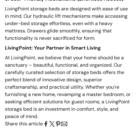
LivingPoint storage beds are designed with ease of use
in mind. Our hydraulic lift mechanisms make accessing
under-bed storage effortless, even with a heavy
mattress. Drawers glide smoothly, ensuring that
functionality is never sacrificed for form.
LivingPoint: Your Partner in Smart Living
At LivingPoint, we believe that your home should be a
sanctuary – beautiful, functional, and organized. Our
carefully curated selection of storage beds offers the
perfect blend of innovative design, superior
craftsmanship, and practical utility. Whether you're
furnishing a new home, revamping a master bedroom, or
seeking
efficient solutions for guest
rooms, a LivingPoint
storage bed is an investment in comfort, style, and
peace of mind.
Share this article