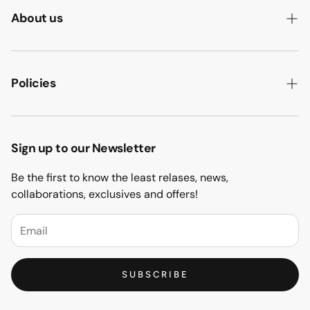
About us
ABOUT US
HOW WE MAKE IT
Policies
B2B
PRIVACY POLICY
MAJLIS SOFA
TERMS & CONDITION
Sign up to our Newsletter
PROJECTS
RETURN & REFUND
Be the first to know the least relases, news,
CONTACT US
collaborations, exclusives and offers!
BLOGS
FAQs
SUBSCRIBE