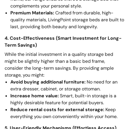
complements your personal style.
Premium Materials:
Crafted from durable, high-
quality materials, LivingPoint storage beds are built to
last, providing both beauty and longevity.
4. Cost-Effectiveness (Smart Investment for Long-
Term Savings)
While the initial investment in a quality storage bed
might be slightly higher than a basic bed frame,
consider the long-term savings. By providing ample
storage, you might:
Avoid buying additional furniture:
No need for an
extra dresser, cabinet, or storage ottoman.
Increase home value:
Smart, built-in storage is a
highly desirable feature for potential buyers.
Reduce rental costs for external storage:
Keep
everything you own conveniently within your home.
5. User-Friendly Mechanisms (Effortless Access)