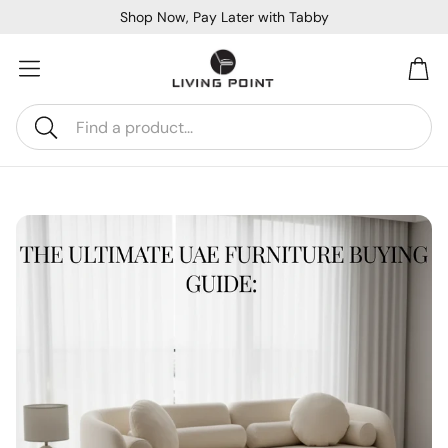
Shop Now, Pay Later with Tabby
Car
Search
Sofa Beds
Console
Bar & Cocktail