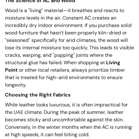
The Science of AC and Wood
Wood is a "living" material—it breathes and reacts to
moisture levels in the air. Constant AC creates an
incredibly dry indoor environment. If you purchase solid
wood furniture that hasn’t been properly kiln-dried or
"seasoned" specifically for arid climates, the wood will
lose its internal moisture too quickly. This leads to visible
cracks, warping, and "popping" joints where the
structural glue has failed. When shopping at
Living
Point
or other local retailers, always prioritize timber
that is treated for high-arid environments to ensure
longevity.
Choosing the Right Fabrics
While leather looks luxurious, it is often impractical for
the UAE climate. During the peak of summer, leather
becomes sticky and uncomfortable against the skin.
Conversely, in the winter months when the AC is running
at high speeds, it can feel biting cold.