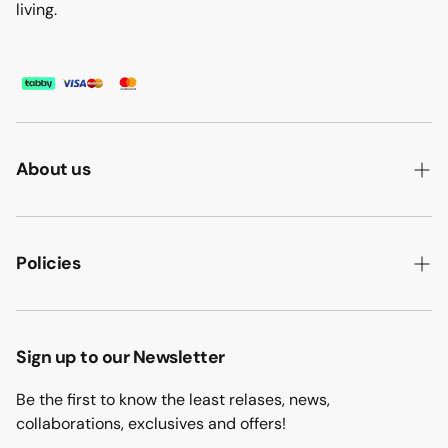
living.
About us
ABOUT US
HOW WE MAKE IT
Policies
B2B
PRIVACY POLICY
MAJLIS SOFA
TERMS & CONDITION
Sign up to our Newsletter
PROJECTS
RETURN & REFUND
Be the first to know the least relases, news,
CONTACT US
collaborations, exclusives and offers!
BLOGS