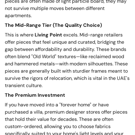
pieces are often made of light particle board, they may
not survive multiple moves between different
apartments.
The Mid-Range Tier (The Quality Choice)
This is where
Living Point
excels. Mid-range retailers
offer pieces that feel unique and curated, bridging the
gap between affordability and durability. These brands
often blend "Old World" textures—like reclaimed wood
and hammered metals—with modern silhouettes. These
pieces are generally built with sturdier frames meant to
survive the rigors of relocation, which is vital in the UAE's
transient culture.
The Premium Investment
If you have moved into a "forever home" or have
purchased a villa, premium designer stores offer pieces
that hold their value for decades. These are often
custom-ordered, allowing you to choose fabrics
specifically suited to your home's light levels and your