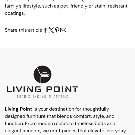
family’s lifestyle, such as pet-friendly or stain-resistant
coatings.
Share this article
Living Point
is your destination for thoughtfully
designed furniture that blends comfort, style, and
function. From modern sofas to timeless beds and
elegant accents, we craft pieces that elevate everyday