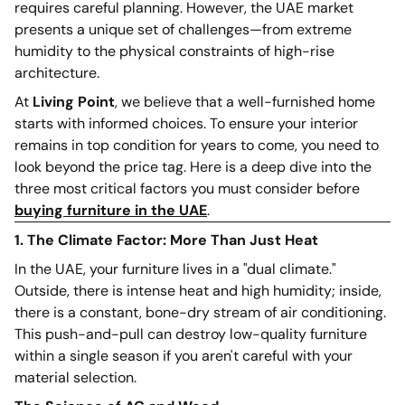
requires careful planning. However, the UAE market
presents a unique set of challenges—from extreme
humidity to the physical constraints of high-rise
architecture.
At
Living Point
, we believe that a well-furnished home
starts with informed choices. To ensure your interior
remains in top condition for years to come, you need to
look beyond the price tag. Here is a deep dive into the
three most critical factors you must consider before
buying furniture in the UAE
.
1. The Climate Factor: More Than Just Heat
In the UAE, your furniture lives in a "dual climate."
Outside, there is intense heat and high humidity; inside,
there is a constant, bone-dry stream of air conditioning.
This push-and-pull can destroy low-quality furniture
within a single season if you aren't careful with your
material selection.