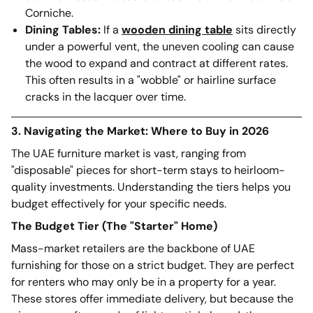
Corniche.
Dining Tables:
If a
wooden dining table
sits directly
under a powerful vent, the uneven cooling can cause
the wood to expand and contract at different rates.
This often results in a "wobble" or hairline surface
cracks in the lacquer over time.
3. Navigating the Market: Where to Buy in 2026
The UAE furniture market is vast, ranging from
"disposable" pieces for short-term stays to heirloom-
quality investments. Understanding the tiers helps you
budget effectively for your specific needs.
The Budget Tier (The "Starter" Home)
Mass-market retailers are the backbone of UAE
furnishing for those on a strict budget. They are perfect
for renters who may only be in a property for a year.
These stores offer immediate delivery, but because the