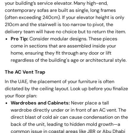
your building’s service elevator. Many high-end,
contemporary sofas are built as single, long frames
(often exceeding 240cm). If your elevator height is only
210cm and the stairwell is too narrow to pivot, the
delivery team will have no choice but to return the item.
Pro Tip:
Consider modular designs. These pieces
come in sections that are assembled inside your
home, ensuring they fit through any door or lift
regardless of the building's age or architectural style.
The AC Vent Trap
In the UAE, the placement of your furniture is often
dictated by the ceiling layout. Look up before you finalize
your floor plan:
Wardrobes and Cabinets:
Never place a tall
wardrobe directly under or in front of an AC vent. The
direct blast of cold air can cause condensation on the
back of the unit, leading to hidden mold growth—a
common issue in coastal areas like JBR or Abu Dhabi