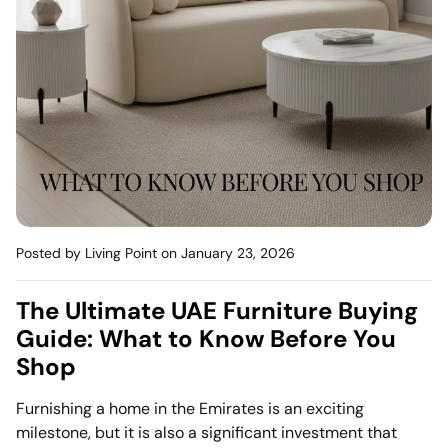
Mattress
Headboa
Bench
Pet Bed
Plain Pillow
Posted by Living Point
on January 23, 2026
The Ultimate UAE Furniture Buying
Guide: What to Know Before You
Shop
Furnishing a home in the Emirates is an exciting
milestone, but it is also a significant investment that