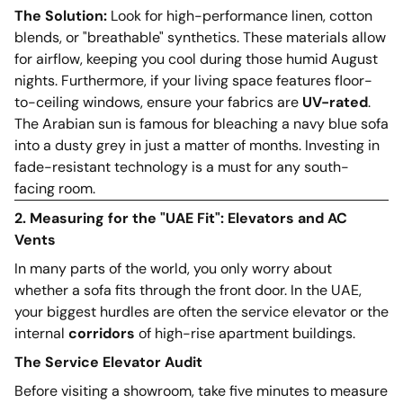
The Solution:
Look for high-performance linen, cotton
blends, or "breathable" synthetics. These materials allow
for airflow, keeping you cool during those humid August
nights. Furthermore, if your living space features floor-
to-ceiling windows, ensure your fabrics are
UV-rated
.
The Arabian sun is famous for bleaching a navy blue sofa
into a dusty grey in just a matter of months. Investing in
fade-resistant technology is a must for any south-
facing room.
2. Measuring for the "UAE Fit": Elevators and AC
Vents
In many parts of the world, you only worry about
whether a sofa fits through the front door. In the UAE,
your biggest hurdles are often the service elevator or the
internal
corridors
of high-rise apartment buildings.
The Service Elevator Audit
Before visiting a showroom, take five minutes to measure